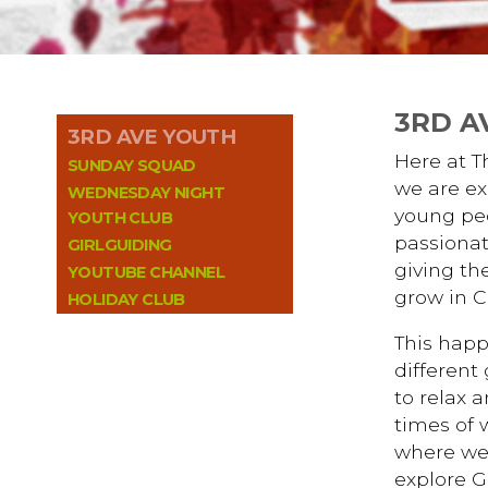
3RD A
3RD AVE YOUTH
Here at 
SUNDAY SQUAD
we are ex
WEDNESDAY NIGHT
young peo
YOUTH CLUB
passionat
GIRLGUIDING
giving th
YOUTUBE CHANNEL
grow in Ch
HOLIDAY CLUB
This happ
different
to relax a
times of 
where we
explore G