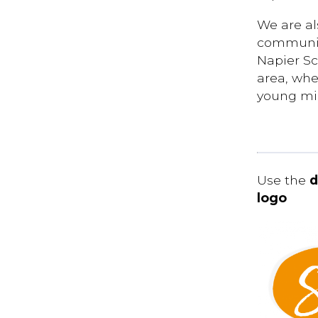
We are al
communit
Napier Sc
area, whe
young mi
Use the
d
logo