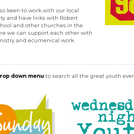
so keen to work with our local
y and have links with Robert
hool and other churches in the
re we can support each other with
nistry and ecumenical work.
rop down menu
to search all the great youth eve