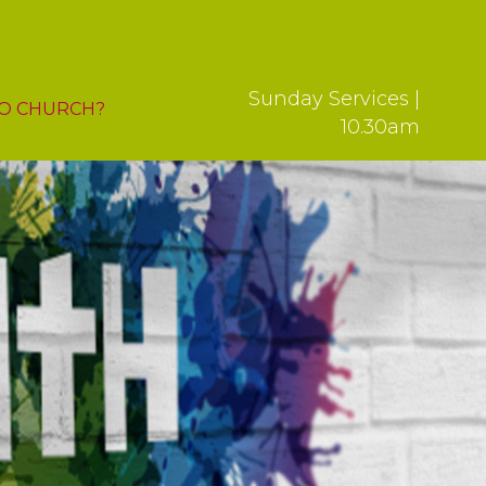
Sunday Services |
O CHURCH?
10.30am