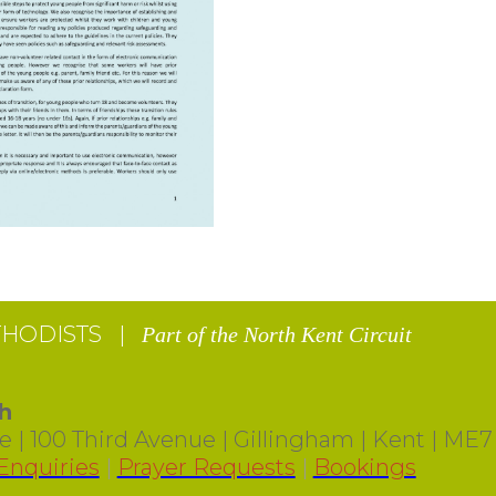
THODISTS |
Part of the North Kent Circuit
h
 | 100 Third Avenue | Gillingham | Kent | ME7
Enquiries
|
Prayer Requests
|
Bookings