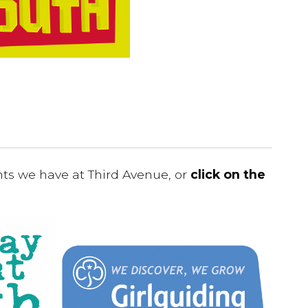
nts we have at Third Avenue, or
click on the