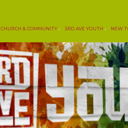
CHURCH & COMMUNITY
3RD AVE YOUTH
NEW T
▼
▼