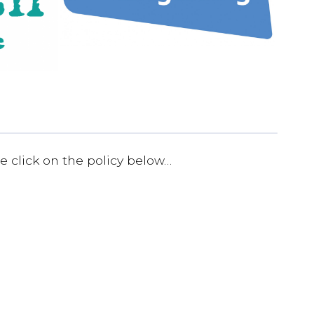
e click on the policy below…