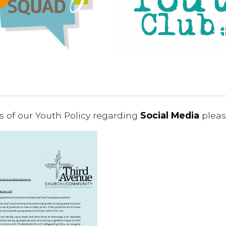
ls of our Youth Policy regarding
Social Media
pleas