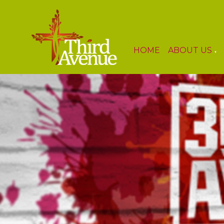
HOME
ABOUT US
▼