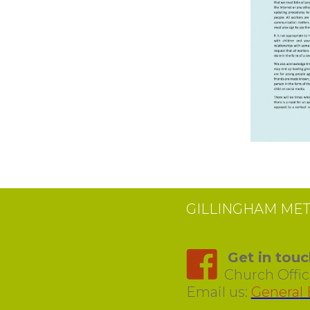
GILLINGHAM ME
Get in touc
Church Office
Email us:
General 