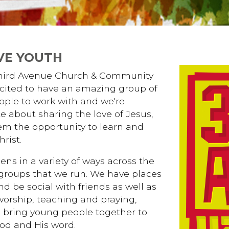
VE YOUTH
Third Avenue Church & Community
cited to have an amazing group of
ple to work with and we're
e about sharing the love of Jesus,
em the opportunity to learn and
rist.
ens in a variety of ways across the
 groups that we run. We have places
nd be social with friends as well as
worship, teaching and praying,
 bring young people together to
od and His word.