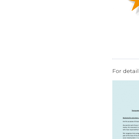
For detai